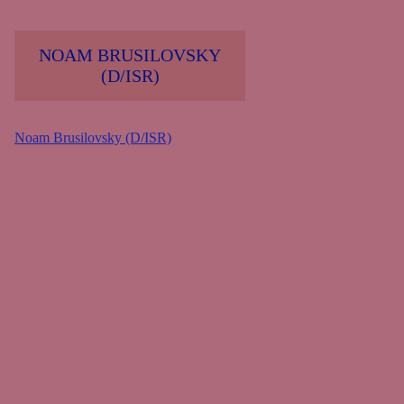
NOAM BRUSILOVSKY
(D/ISR)
Noam Brusilovsky (D/ISR)