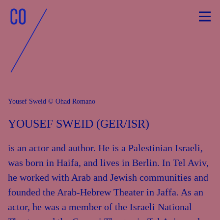
Skip
to
content
Yousef Sweid © Ohad Romano
YOUSEF SWEID (GER/ISR)
is an actor and author. He is a Palestinian Israeli,
was born in Haifa, and lives in Berlin. In Tel Aviv,
he worked with Arab and Jewish communities and
founded the Arab-Hebrew Theater in Jaffa. As an
actor, he was a member of the Israeli National