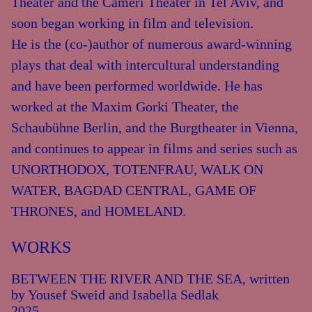
Theater and the Cameri Theater in Tel Aviv, and
soon began working in film and television.
He is the (co-)author of numerous award-winning
plays that deal with intercultural understanding
and have been performed worldwide. He has
worked at the Maxim Gorki Theater, the
Schaubühne Berlin, and the Burgtheater in Vienna,
and continues to appear in films and series such as
UNORTHODOX, TOTENFRAU, WALK ON
WATER, BAGDAD CENTRAL, GAME OF
THRONES, and HOMELAND.
WORKS
BETWEEN THE RIVER AND THE SEA, written
by Yousef Sweid and Isabella Sedlak
2025