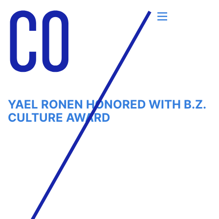
Skip
to
content
YAEL RONEN HONORED WITH B.Z.
CULTURE AWARD