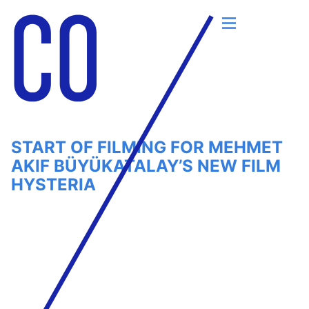
Skip
to
content
START OF FILMING FOR MEHMET
AKIF BÜYÜKATALAY’S NEW FILM
HYSTERIA