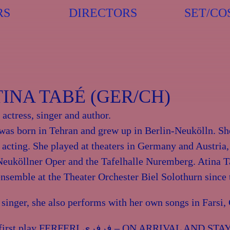
RS
DIRECTORS
SET/CO
TINA TABÉ (GER/CH)
n actress, singer and author.
was born in Tehran and grew up in Berlin-Neukölln. S
r acting. She played at theaters in Germany and Austria,
Neuköllner Oper and the Tafelhalle Nuremberg. Atina 
ensemble at the Theater Orchester Biel Solothurn since
 singer, she also performs with her own songs in Farsi
FERFERI فرفری – ON ARRIVAL AND STAYING AWAY, in the premiere of