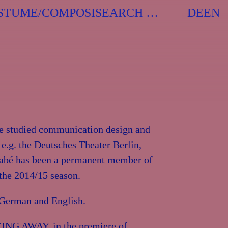
Search
STUME/COMPOSITION
When auto
DE
EN
for:
he studied communication design and
 e.g. the Deutsches Theater Berlin,
Tabé has been a permanent member of
 the 2014/15 season.
, German and English.