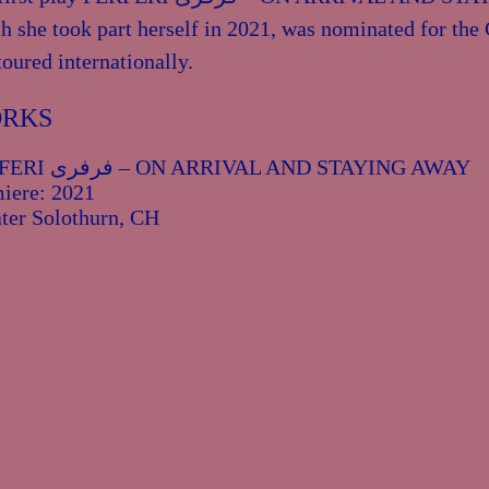
h she took part herself in 2021, was nominated for th
toured internationally.
RKS
FERFERI فرفری – ON ARRIVAL AND STAYING AWAY
iere: 2021
ter Solothurn, CH