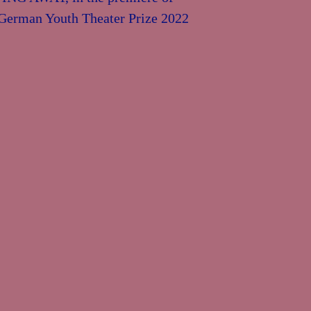
e German Youth Theater Prize 2022