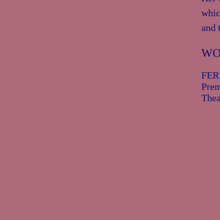
whic
and 
WO
Prem
Thea