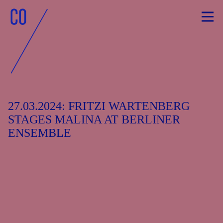
Skip
to
content
27.03.2024: FRITZI WARTENBERG
STAGES MALINA AT BERLINER
ENSEMBLE