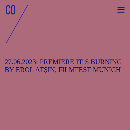
Skip
to
content
27.06.2023: PREMIERE IT’S BURNING
BY EROL AFŞIN, FILMFEST MUNICH