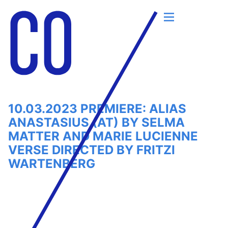
Skip
to
content
10.03.2023 PREMIERE: ALIAS
ANASTASIUS (AT) BY SELMA
MATTER AND MARIE LUCIENNE
VERSE DIRECTED BY FRITZI
WARTENBERG