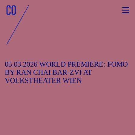
Skip
to
content
05.03.2026 WORLD PREMIERE: FOMO
BY RAN CHAI BAR-ZVI AT
VOLKSTHEATER WIEN